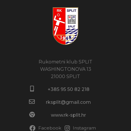
Rukometni klub SPLIT
WASHINGTONOVA 13
21000 SPLIT
+385 95 50 82 218​
rksplit@gmail.com
www.rk-split.hr
Facebook
Instagram